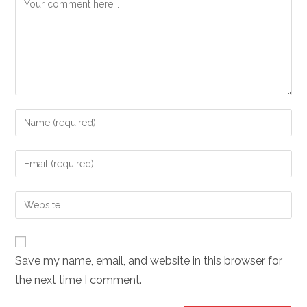
Comment
Enter
your
name
Enter
or
your
username
email
Enter
to
address
your
comment
to
website
comment
URL
Save my name, email, and website in this browser for
(optional)
the next time I comment.