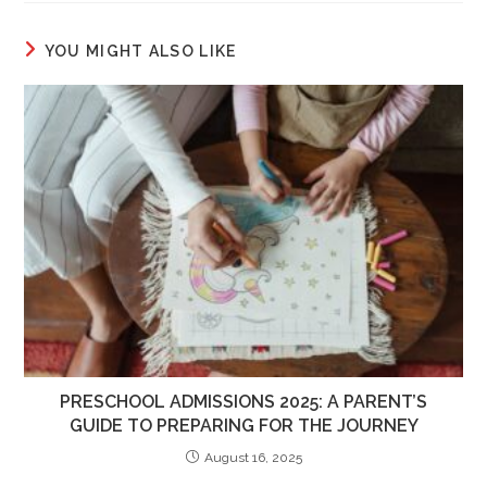
YOU MIGHT ALSO LIKE
PRESCHOOL ADMISSIONS 2025: A PARENT’S
GUIDE TO PREPARING FOR THE JOURNEY
August 16, 2025