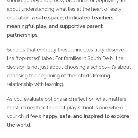
should go beyond glossy brochures or popularity. It’s
about understanding what lies at the heart of early
education:
a safe space, dedicated teachers,
meaningful play, and supportive parent
partnerships.
Schools that embody these principles truly deserve
the “top-rated” label. For families in South Delhi, the
decision is not just about choosing a school—it’s about
choosing the beginning of their child’s lifelong
relationship with learning.
As you evaluate options and reflect on what matters
most, remember: the best play school is one where
your child feels
happy, safe, and inspired to explore
the world.