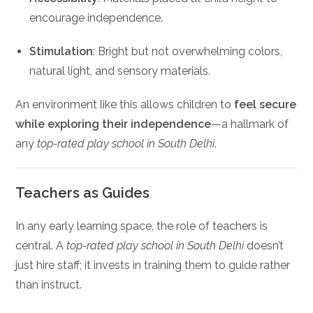
encourage independence.
Stimulation
: Bright but not overwhelming colors,
natural light, and sensory materials.
An environment like this allows children to
feel secure
while exploring their independence
—a hallmark of
any
top-rated play school in South Delhi
.
Teachers as Guides
In any early learning space, the role of teachers is
central. A
top-rated play school in South Delhi
doesn’t
just hire staff; it invests in training them to guide rather
than instruct.