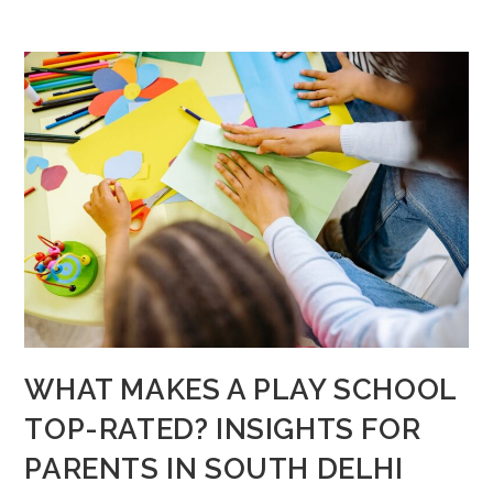
WHAT MAKES A PLAY SCHOOL
TOP-RATED? INSIGHTS FOR
PARENTS IN SOUTH DELHI