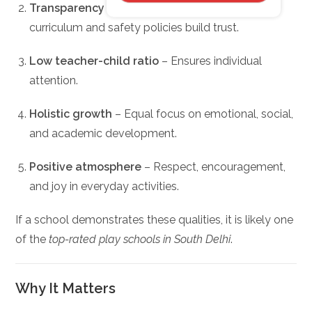
Transparency
– Schools that openly share
curriculum and safety policies build trust.
Low teacher-child ratio
– Ensures individual
attention.
Holistic growth
– Equal focus on emotional, social,
and academic development.
Positive atmosphere
– Respect, encouragement,
and joy in everyday activities.
If a school demonstrates these qualities, it is likely one
of the
top-rated play schools in South Delhi
.
Why It Matters