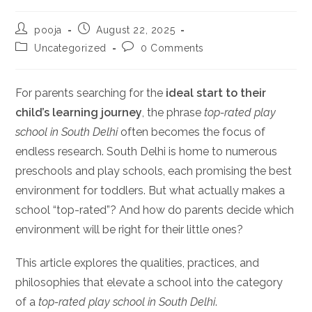
Post
Post
pooja
August 22, 2025
author:
published:
Post
Post
Uncategorized
0 Comments
category:
comments:
For parents searching for the
ideal start to their
child’s learning journey
, the phrase
top-rated play
school in South Delhi
often becomes the focus of
endless research. South Delhi is home to numerous
preschools and play schools, each promising the best
environment for toddlers. But what actually makes a
school “top-rated”? And how do parents decide which
environment will be right for their little ones?
This article explores the qualities, practices, and
philosophies that elevate a school into the category
of a
top-rated play school in South Delhi
.