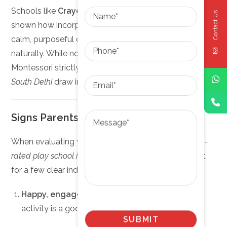
Name
Schools like
Crayons Montessori in Hauz Khas
have
Contact Us
shown how incorporating Montessori methods creates
calm, purposeful classrooms where toddlers learn
Phone
naturally. While not every school in South Delhi follows
Montessori strictly, many
top-rated play schools in
Email
South Delhi
draw inspiration from its core ideas.
Message
Signs Parents Should Look For
When evaluating whether a school qualifies as a
top-
rated play school in South Delhi
, parents can look out
for a few clear indicators:
Happy, engaged children
– A calm buzz of
activity is a good sign.