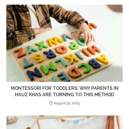
MONTESSORI FOR TODDLERS: WHY PARENTS IN
HAUZ KHAS ARE TURNING TO THIS METHOD
August 31, 2025