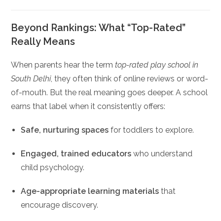
Beyond Rankings: What “Top-Rated”
Really Means
When parents hear the term
top-rated play school in
South Delhi
, they often think of online reviews or word-
of-mouth. But the real meaning goes deeper. A school
earns that label when it consistently offers:
Safe, nurturing spaces
for toddlers to explore.
Engaged, trained educators
who understand
child psychology.
Age-appropriate learning materials
that
encourage discovery.