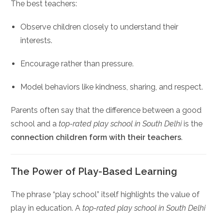
The best teachers:
Observe children closely to understand their
interests.
Encourage rather than pressure.
Model behaviors like kindness, sharing, and respect.
Parents often say that the difference between a good
school and a
top-rated play school in South Delhi
is the
connection children form with their teachers
.
The Power of Play-Based Learning
The phrase “play school” itself highlights the value of
play in education. A
top-rated play school in South Delhi