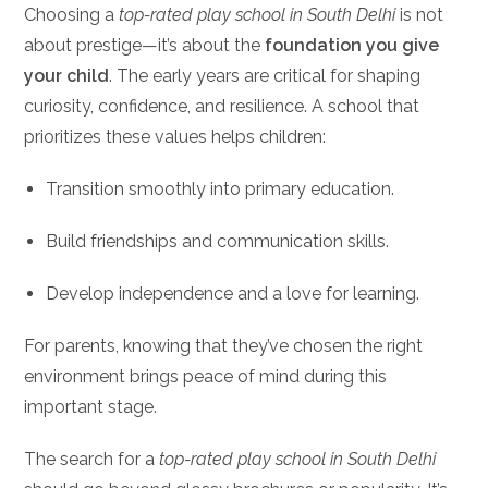
Choosing a
top-rated play school in South Delhi
is not
about prestige—it’s about the
foundation you give
your child
. The early years are critical for shaping
curiosity, confidence, and resilience. A school that
prioritizes these values helps children:
Transition smoothly into primary education.
Build friendships and communication skills.
Develop independence and a love for learning.
For parents, knowing that they’ve chosen the right
environment brings peace of mind during this
important stage.
The search for a
top-rated play school in South Delhi