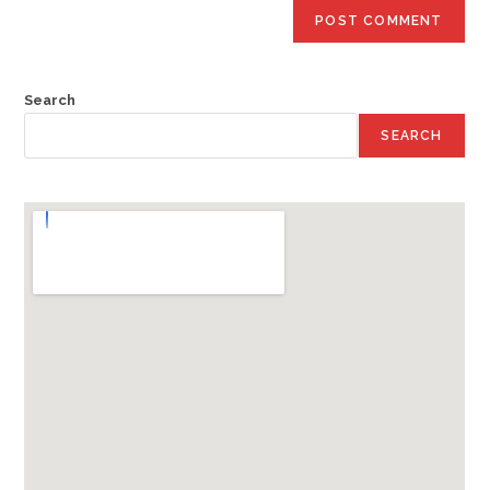
Search
SEARCH