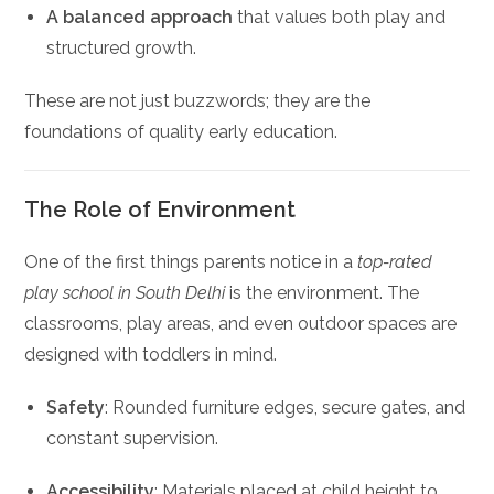
A balanced approach
that values both play and
structured growth.
These are not just buzzwords; they are the
foundations of quality early education.
The Role of Environment
One of the first things parents notice in a
top-rated
play school in South Delhi
is the environment. The
classrooms, play areas, and even outdoor spaces are
designed with toddlers in mind.
Safety
: Rounded furniture edges, secure gates, and
constant supervision.
Accessibility
: Materials placed at child height to