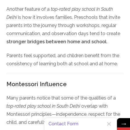
Another feature of a
top-rated play school in South
Delhi
is how it involves families. Preschools that invite
parents into the journey through workshops, regular
communication, and observation days tend to create
stronger bridges between home and school
.
Parents feel supported, and children benefit from the
consistency of learning both at school and at home.
Montessori Influence
Many parents notice that some of the qualities of a
top-rated play school in South Delhi
overlap with
Montessori principles—independence, respect for the
→
child, and carefully prepared environments.
Contact Form