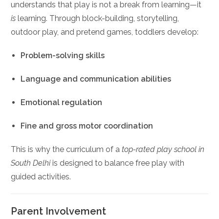
understands that play is not a break from learning—it
is
learning. Through block-building, storytelling,
outdoor play, and pretend games, toddlers develop:
Problem-solving skills
Language and communication abilities
Emotional regulation
Fine and gross motor coordination
This is why the curriculum of a
top-rated play school in
South Delhi
is designed to balance free play with
guided activities.
Parent Involvement