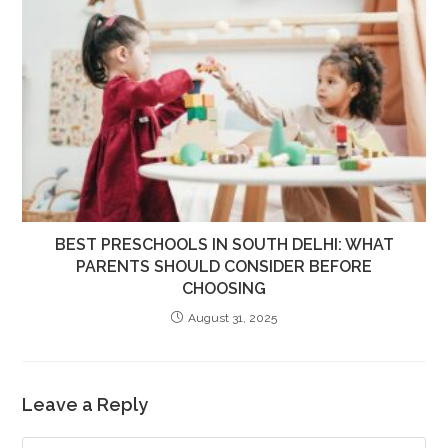
BEST PRESCHOOLS IN SOUTH DELHI: WHAT
PARENTS SHOULD CONSIDER BEFORE
CHOOSING
August 31, 2025
Leave a Reply