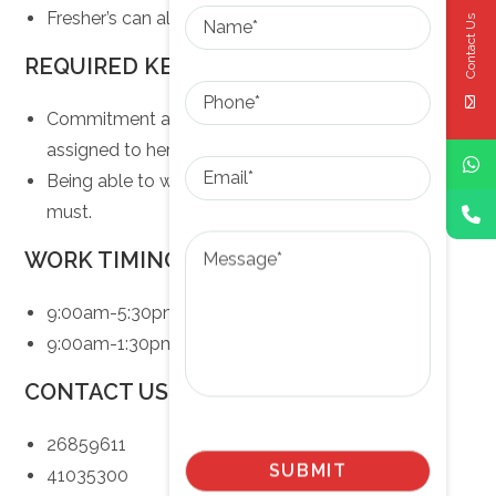
Name
Fresher’s can also apply.
Contact Us
REQUIRED KEY SKILLS
Phone
Commitment and Responsibility towards task
assigned to her.
Email
Being able to work in multi-disciplinary team is a
must.
Message
WORK TIMINGS
9:00am-5:30pm (Monday-Friday)
9:00am-1:30pm (Saturday)
CONTACT US AT
26859611
41035300