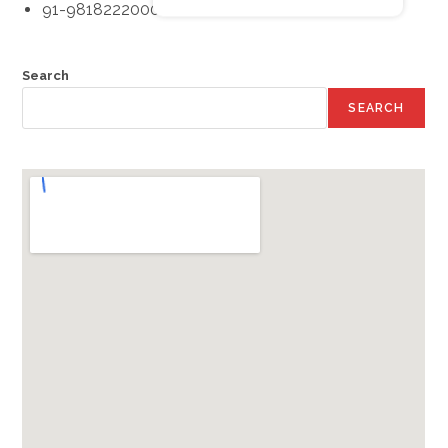
91-9818222000
Search
SEARCH