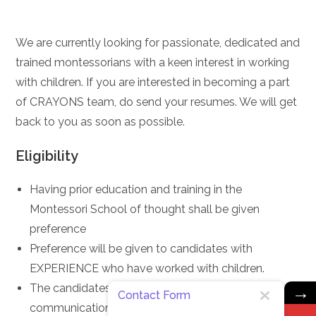
We are currently looking for passionate, dedicated and
trained montessorians with a keen interest in working
with children. If you are interested in becoming a part
of CRAYONS team, do send your resumes. We will get
back to you as soon as possible.
Eligibility
Having prior education and training in the
Montessori School of thought shall be given
preference
Preference will be given to candidates with
EXPERIENCE who have worked with children.
→
The candidates must have good oral and written
Contact Form
communication with good documentation skills.