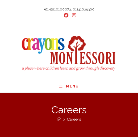
Skip
+91-9810100073, 01141035300
to
content
MENU
Careers
>
Careers