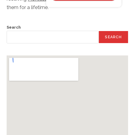
them for a lifetime.
Search
SEARCH