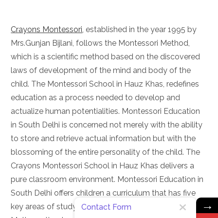
Crayons Montessori
, established in the year 1995 by
Mrs.Gunjan Bijlani, follows the Montessori Method,
which is a scientific method based on the discovered
laws of development of the mind and body of the
child. The Montessori School in Hauz Khas, redefines
education as a process needed to develop and
actualize human potentialities. Montessori Education
in South Delhi is concerned not merely with the ability
to store and retrieve actual information but with the
blossoming of the entire personality of the child. The
Crayons Montessori School in Hauz Khas delivers a
pure classroom environment. Montessori Education in
South Delhi offers children a curriculum that has five
→
key areas of study: Practical Life, Sensorial,
Contact Form