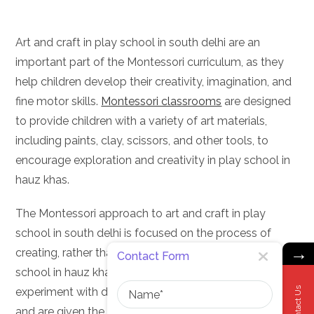
Art and craft in play school in south delhi are an
important part of the Montessori curriculum, as they
help children develop their creativity, imagination, and
fine motor skills.
Montessori classrooms
are designed
to provide children with a variety of art materials,
including paints, clay, scissors, and other tools, to
encourage exploration and creativity in play school in
hauz khas.
The Montessori approach to art and craft in play
school in south delhi is focused on the process of
→
creating, rather than the end product. Children in play
Contact Form
school in hauz khas are encouraged to explore and
Name
Contact Us
experiment with different materials and techniques,
and are given the freedom to express themselves