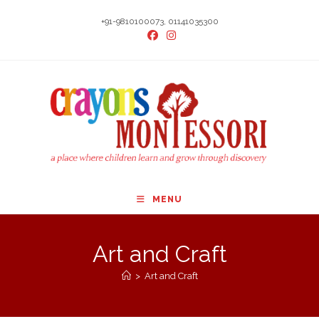
Skip
+91-9810100073, 01141035300
to
content
MENU
Art and Craft
>
Art and Craft