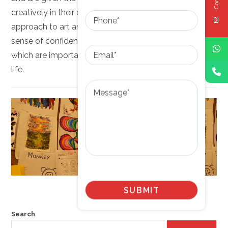
Phone
creatively in their own unique ways. The Montessori
approach to art and craft helps children develop a
sense of confidence, creativity, and independence,
Email
which are important skills for success in all areas of
life.
Message
Search