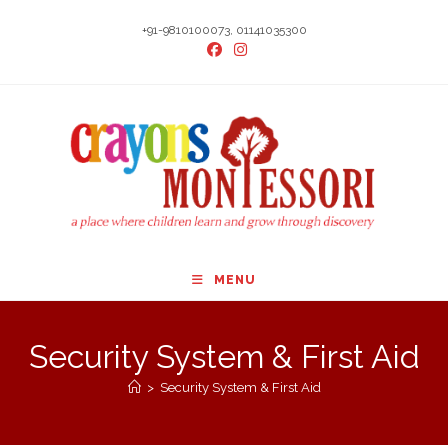
Skip
+91-9810100073, 01141035300
to
content
MENU
Security System & First Aid
>
Security System & First Aid