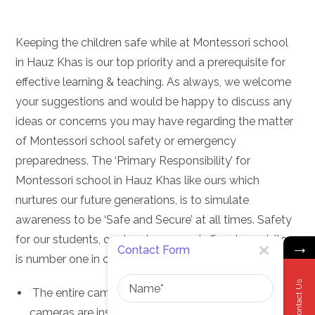
Keeping the children safe while at Montessori school
in Hauz Khas is our top priority and a prerequisite for
effective learning & teaching. As always, we welcome
your suggestions and would be happy to discuss any
ideas or concerns you may have regarding the matter
of Montessori school safety or emergency
preparedness. The ‘Primary Responsibility’ for
Montessori school in Hauz Khas like ours which
nurtures our future generations, is to simulate
awareness to be ‘Safe and Secure’ at all times. Safety
for our students, our teachers, our staff and our visitors
→
Contact Form
is number one in our list of priorities.
Name
Contact Us
The entire campus is under surveillance. CCTV
cameras are installed in all areas of our Montessori